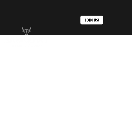
JOIN US!