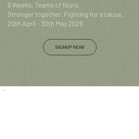
6 Weeks. Teams of fours.
Stronger together. Fighting for a cause.
20th April - 30th May 2026
SIGNUP NOW