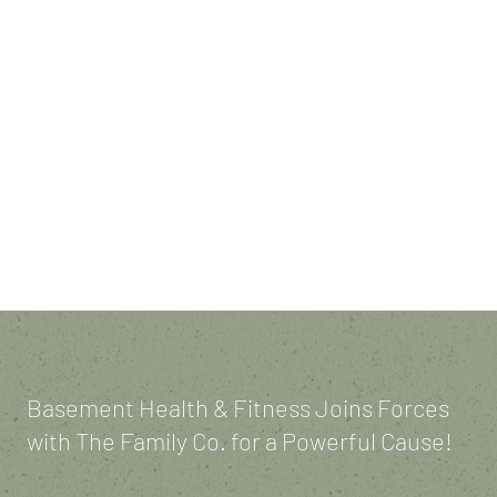
BASEMENT
BATTLES!
Basement Health & Fitness Joins Forces
with The Family Co. for a Powerful Cause!